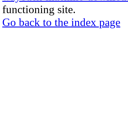
functioning site.
Go back to the index page