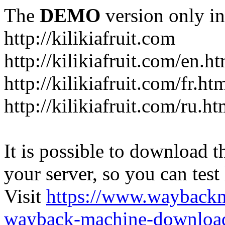
The
DEMO
version only in
http://kilikiafruit.com
http://kilikiafruit.com/en.h
http://kilikiafruit.com/fr.ht
http://kilikiafruit.com/ru.ht
It is possible to download th
your server, so you can test
Visit
https://www.wayback
wayback-machine-download