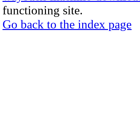
functioning site.
Go back to the index page