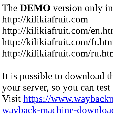
The
DEMO
version only in
http://kilikiafruit.com
http://kilikiafruit.com/en.h
http://kilikiafruit.com/fr.ht
http://kilikiafruit.com/ru.ht
It is possible to download th
your server, so you can test
Visit
https://www.wayback
wayback-machine-download